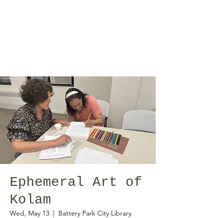
Ephemeral Art of
Kolam
Wed, May 13
  |  
Battery Park City Library