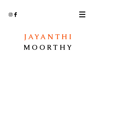
JAYANTHI
MOORTHY