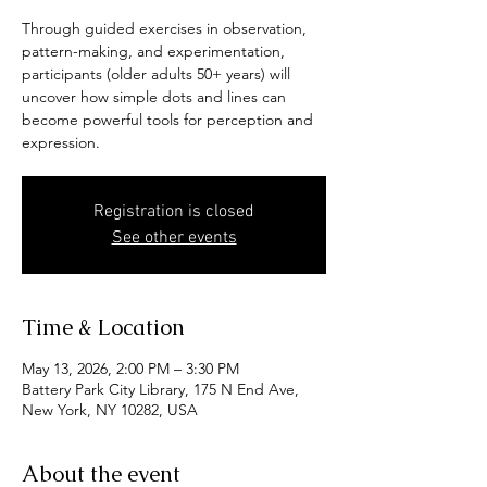
Through guided exercises in observation,
pattern-making, and experimentation,
participants (older adults 50+ years) will
uncover how simple dots and lines can
become powerful tools for perception and
expression.
Registration is closed
See other events
Time & Location
May 13, 2026, 2:00 PM – 3:30 PM
Battery Park City Library, 175 N End Ave,
New York, NY 10282, USA
About the event