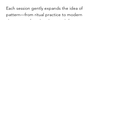
Each session gently expands the idea of 
pattern—from ritual practice to modern 
abstraction, from hand to mind, from 
precision to play. The program invites older 
adults to rediscover flow, curiosity, and 
embodied creativity in a calm, social, and 
reflective environment. No prior art 
experience is necessary—just a willingness 
to draw, connect, and explore. 
Share this event
Copyright Jayanthi Moorthy 2009. All Rights Reserved