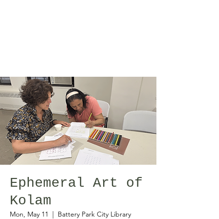
Ephemeral Art of
Kolam
Mon, May 11
  |  
Battery Park City Library