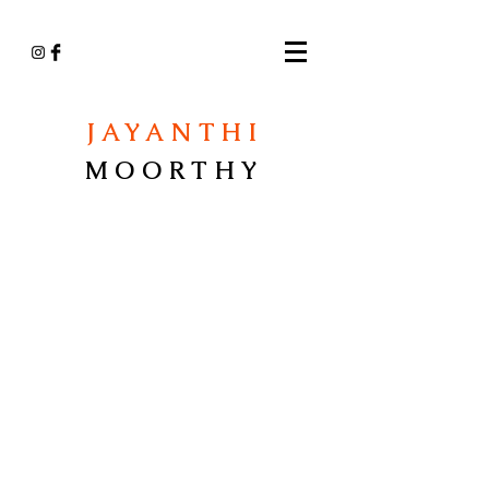
JAYANTHI
MOORTHY