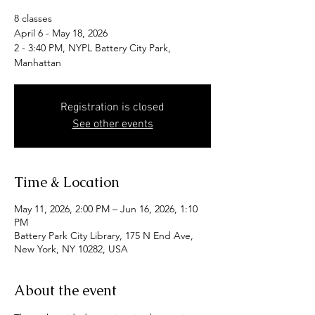
8 classes
April 6 - May 18, 2026
2 - 3:40 PM, NYPL Battery City Park,
Manhattan
Registration is closed
See other events
Time & Location
May 11, 2026, 2:00 PM – Jun 16, 2026, 1:10
PM
Battery Park City Library, 175 N End Ave,
New York, NY 10282, USA
About the event