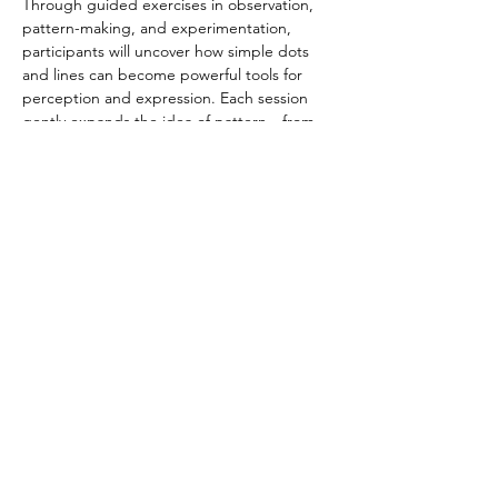
Through guided exercises in observation, 
pattern-making, and experimentation, 
participants will uncover how simple dots 
and lines can become powerful tools for 
perception and expression. Each session 
gently expands the idea of pattern—from 
ritual practice to modern abstraction, from 
hand to mind, from precision to play. The 
program invites older adults to rediscover 
flow, curiosity, and embodied creativity in a 
calm, social, and reflective environment. No 
prior art experience is necessary—just a 
willingness to draw, connect, and explore. 
Share this event